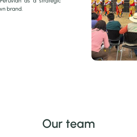
Peruvian as a strategic
own brand.
Our team