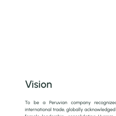
Vision
To be a Peruvian company recogniz
international trade, globally acknowledged f