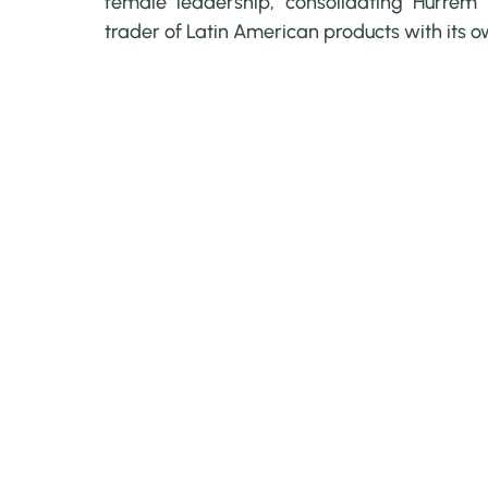
female leadership, consolidating Hurrem 
trader of Latin American products with its 