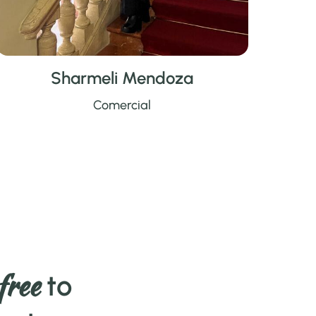
Sharmeli Mendoza
Comercial
free
to