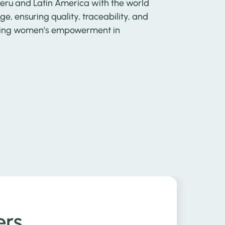
Peru and Latin America with the world
e, ensuring quality, traceability, and
moting women’s empowerment in
ers