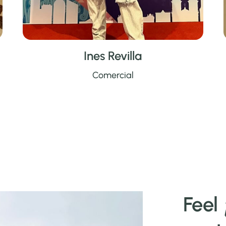
Ines Revilla
Comercial
Feel