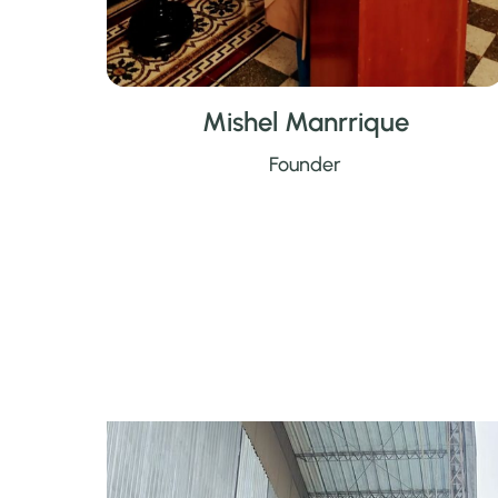
Mishel Manrrique
Founder