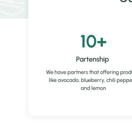
10+
Partenship
We have partners that offering prod
like avocado, blueberry, chili peppe
and lemon