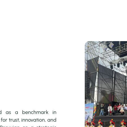
ed as a benchmark in
or trust, innovation, and