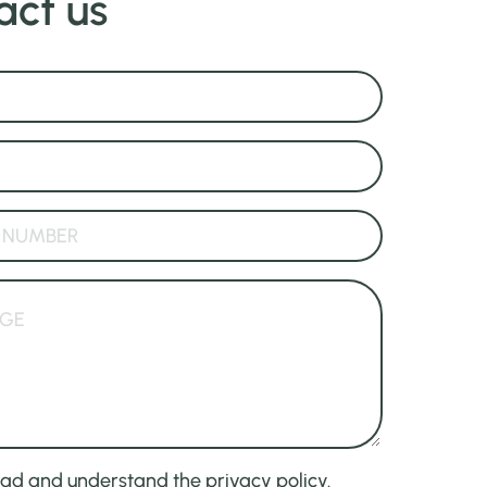
act us
ead and understand the privacy policy.