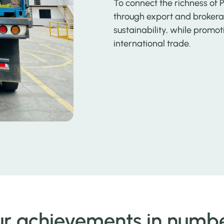
To connect the richness of 
through export and brokerag
sustainability, while pro
international trade.
r achievements in numb