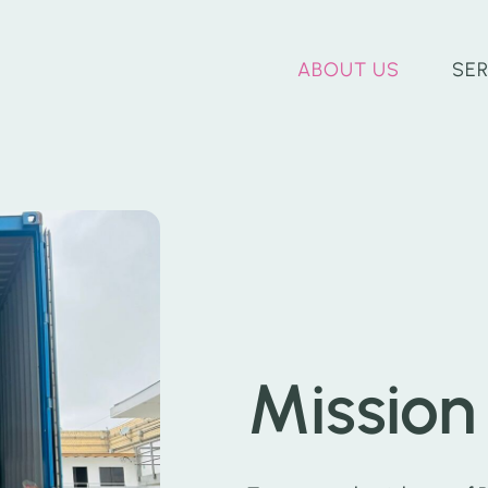
ABOUT US
SE
Mission