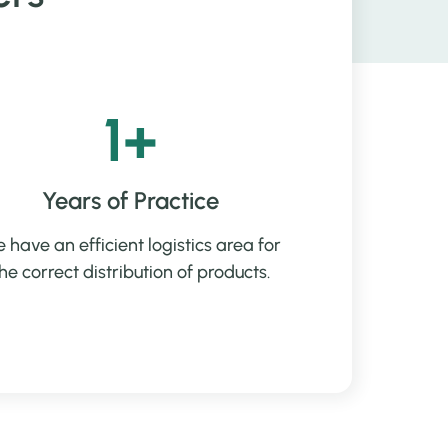
1+
Years of Practice
 have an efficient logistics area for
he correct distribution of products.