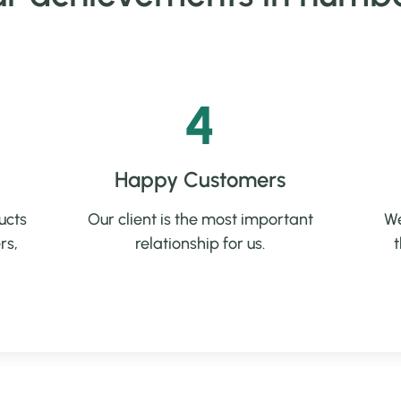
4
Happy Customers
ucts
Our client is the most important
We
rs,
relationship for us.
t