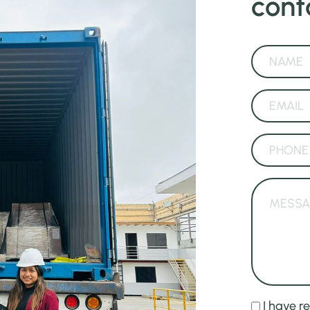
cont
I have r