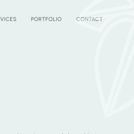
RVICES
PORTFOLIO
CONTACT